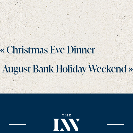
Posts
« Christmas Eve Dinner
navigation
August Bank Holiday Weekend »