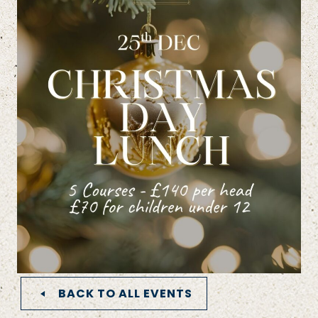
BACK TO ALL EVENTS