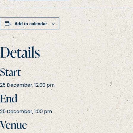
Add to calendar
Details
Start
25 December, 12:00 pm
End
25 December, 1:00 pm
Venue