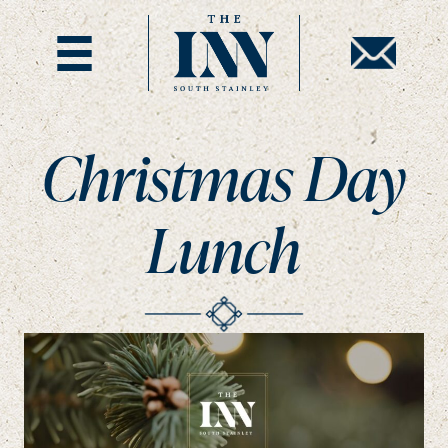
Christmas Day
Lunch