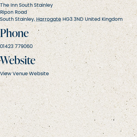
The Inn South Stainley
Ripon Road
South Stainley
,
Harrogate
HG3 3ND
United Kingdom
Phone
01423 779060
Website
View Venue Website