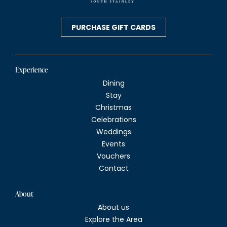
PURCHASE GIFT CARDS
Experience
Dining
Stay
Christmas
Celebrations
Weddings
Events
Vouchers
Contact
About
About us
Explore the Area