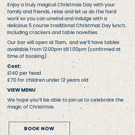
Enjoy a truly magical Christmas Day with your
family and friends, relax and let us do the hard
work so you can unwind and indulge with a
delicious 5 course traditional Christmas Day lunch,
including crackers and table novelties.
Our bar will open at 11am, and we’ll have tables
available from 12.00pm till 1.00pm (confirmed at
time of booking)
Cost:
£140 per head
£70 for children under 12 years old
VIEW MENU
We hope you’ll be able to join us to celebrate the
magic of Christmas.
BOOK NOW