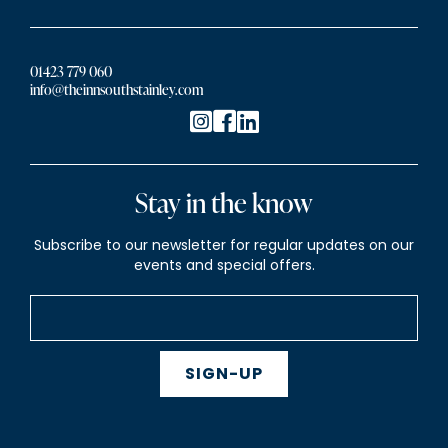
01423 779 060
info@theinnsouthstainley.com
Stay in the know
Subscribe to our newsletter for regular updates on our
events and special offers.
SIGN-UP