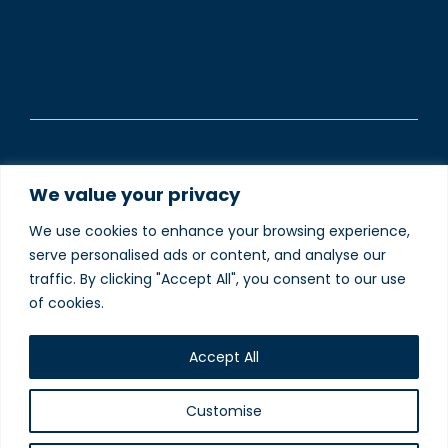
©2025 The Inn South Stainley Limited is registered in
We value your privacy
England and Wales (Company Registered number
13230848).
We use cookies to enhance your browsing experience,
serve personalised ads or content, and analyse our
To understand how we use your data please visit our
traffic. By clicking "Accept All", you consent to our use
Privacy and Cookie Policies
webpage.
of cookies.
Website designed and
produced in house by
Accept All
Customise