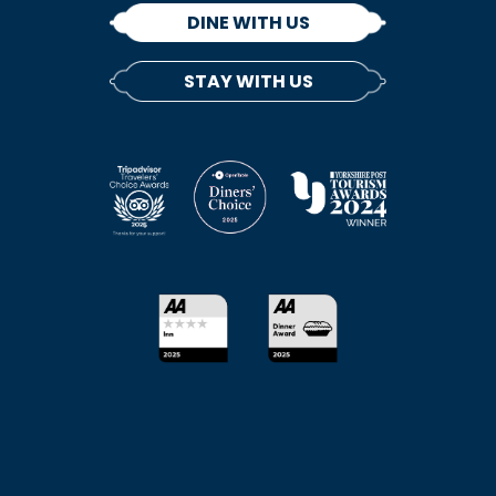
DINE WITH US
STAY WITH US