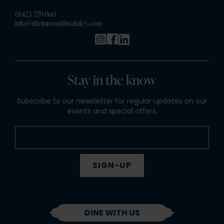
01423 779 060
info@theinnsouthstainley.com
Stay in the know
Subscribe to our newsletter for regular updates on our
events and special offers.
SIGN-UP
DINE WITH US