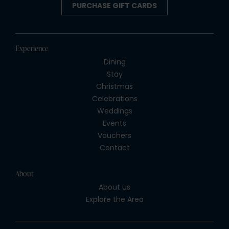
PURCHASE GIFT CARDS
Experience
Dining
Stay
Christmas
Celebrations
Weddings
Events
Vouchers
Contact
About
About us
Explore the Area