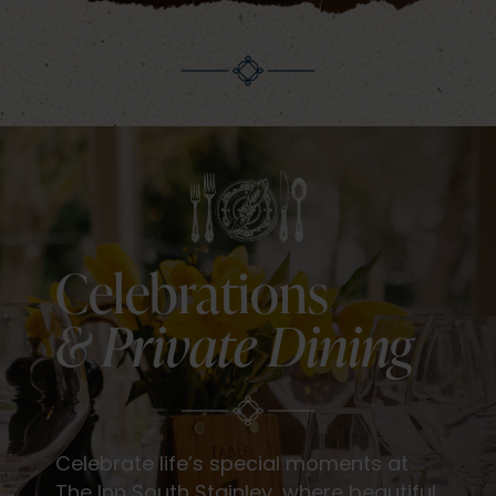
Celebrations
& Private Dining
Celebrate life’s special moments at
The Inn South Stainley, where beautiful