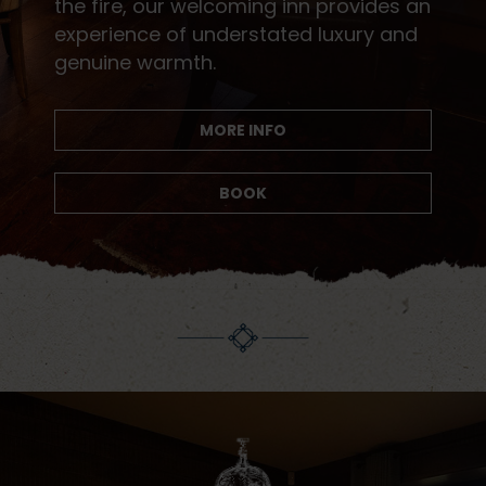
the fire, our welcoming inn provides an
experience of understated luxury and
genuine warmth.
MORE INFO
BOOK