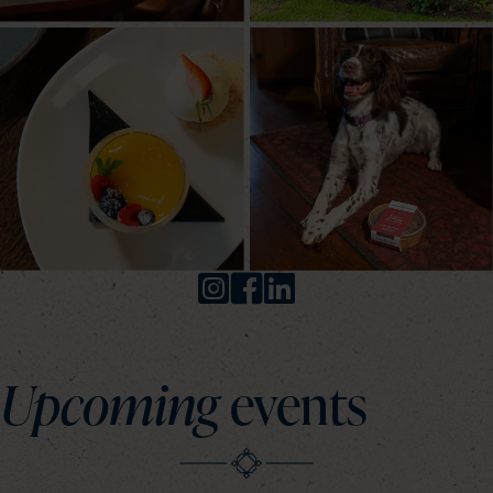
Upcoming
events