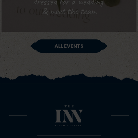
ALL EVENTS