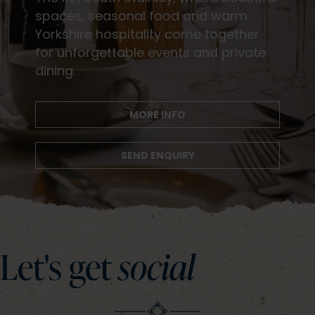
spaces, seasonal food and warm
Yorkshire hospitality come together
for unforgettable events and private
dining.
MORE INFO
SEND ENQUIRY
Let's get
social