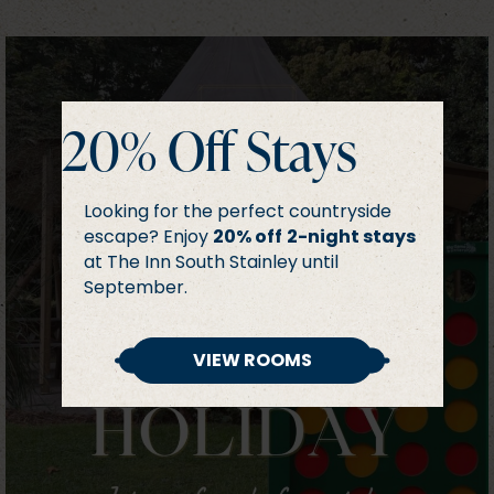
20% Off Stays
Looking for the perfect countryside
escape? Enjoy
20% off
2-night stays
at The Inn South Stainley until
September.
VIEW ROOMS