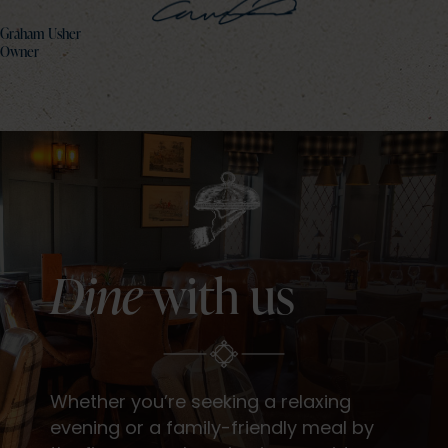
Graham Usher
Owner
Dine
with us
Whether you’re seeking a relaxing
evening or a family-friendly meal by