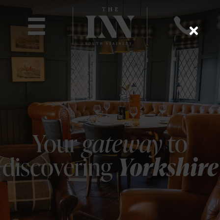
Your
gateway
to
discovering
Yorkshire