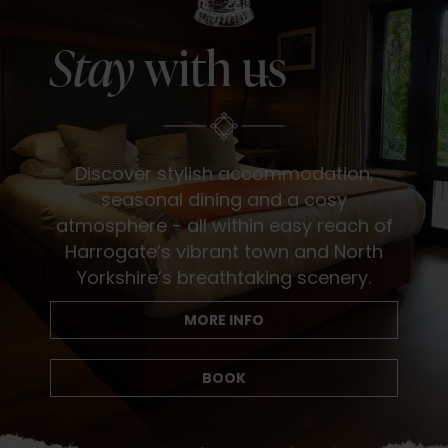
Stay
with us
Discover stylish accommodation,
seasonal dining and a cosy
atmosphere - all within easy reach of
Harrogate’s vibrant town and North
Yorkshire’s breathtaking scenery.
MORE INFO
BOOK