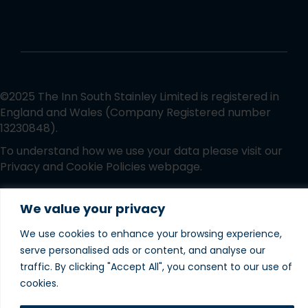
©2025 The Inn South Stainley Limited is registered in
England and Wales (Company Registered number
13230848).
To understand how we use your data please visit our
Privacy and Cookie Policies
webpage.
Website designed and
We value your privacy
produced in house by
We use cookies to enhance your browsing experience,
serve personalised ads or content, and analyse our
traffic. By clicking "Accept All", you consent to our use of
cookies.