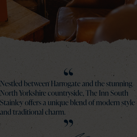
Nestled between Harrogate and the stunning
North Yorkshire countryside, The Inn South
Stainley offers a unique blend of modern style
and traditional charm.