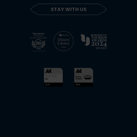
STAY WITH US