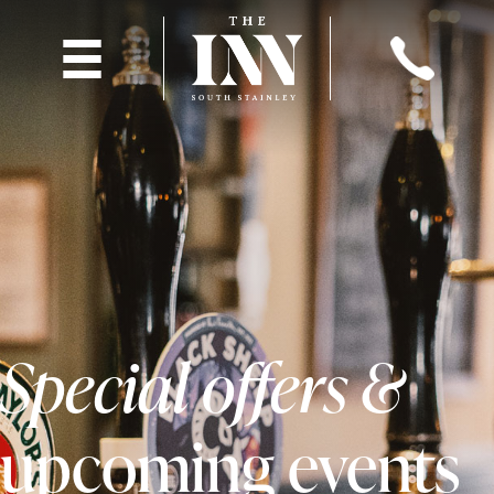
Special offers &
upcoming events