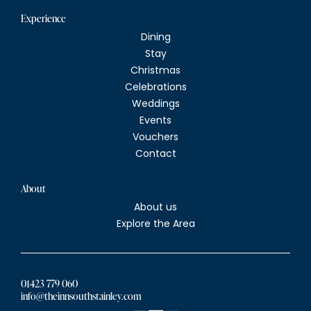
Experience
Dining
Stay
Christmas
Celebrations
Weddings
Events
Vouchers
Contact
About
About us
Explore the Area
01423 779 060
info@theinnsouthstainley.com