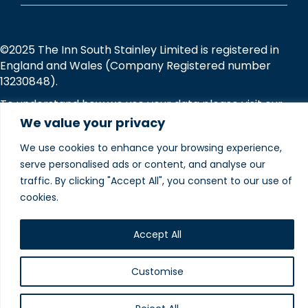
©2025 The Inn South Stainley Limited is registered in
England and Wales (Company Registered number
13230848).
To understand how we use your data please visit our
Privacy and Cookie Policies
webpage.
We value your privacy
We use cookies to enhance your browsing experience,
Website designed and
serve personalised ads or content, and analyse our
produced in house by
traffic. By clicking "Accept All", you consent to our use of
cookies.
Accept All
Customise