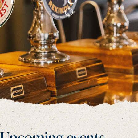
Upcoming events