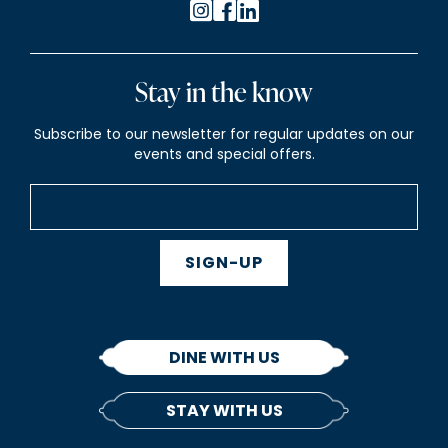
Stay in the know
Subscribe to our newsletter for regular updates on our
events and special offers.
SIGN-UP
DINE WITH US
STAY WITH US