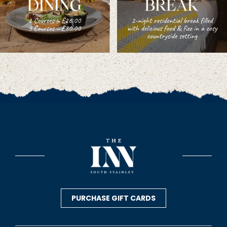
PURCHASE GIFT CARDS