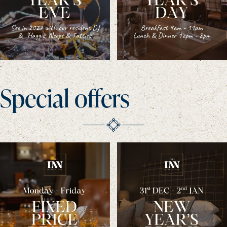
Special offers