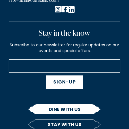
info@theinnsouthstainley.com
Stay in the know
Subscribe to our newsletter for regular updates on our
events and special offers.
SIGN-UP
DINE WITH US
STAY WITH US