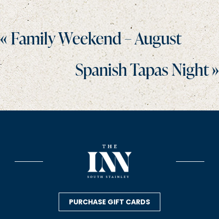
Posts
« Family Weekend – August
navigation
Spanish Tapas Night »
PURCHASE GIFT CARDS