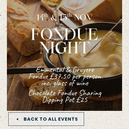
BACK TO ALL EVENTS