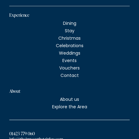
Experience
Dining
Stay
Christmas
Celebrations
Weddings
Events
Vouchers
Contact
About
About us
Explore the Area
01423 779 060