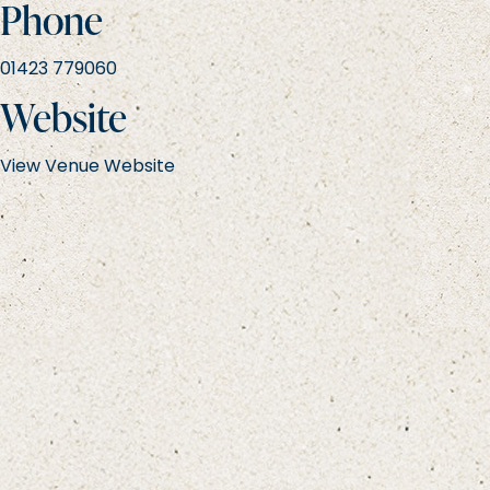
Phone
01423 779060
Website
View Venue Website