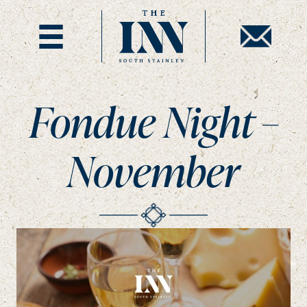
Fondue Night –
November