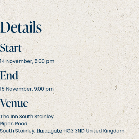
Details
Start
14 November, 5:00 pm
End
15 November, 9:00 pm
Venue
The Inn South Stainley
Ripon Road
South Stainley
,
Harrogate
HG3 3ND
United Kingdom