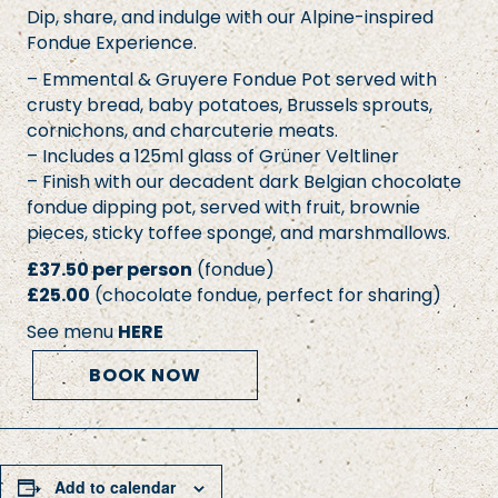
Dip, share, and indulge with our Alpine-inspired
Fondue Experience.
– Emmental & Gruyere Fondue Pot served with
crusty bread, baby potatoes, Brussels sprouts,
cornichons, and charcuterie meats.
– Includes a 125ml glass of Grüner Veltliner
– Finish with our decadent dark Belgian chocolate
fondue dipping pot, served with fruit, brownie
pieces, sticky toffee sponge, and marshmallows.
£37.50 per person
(fondue)
£25.00
(chocolate fondue, perfect for sharing)
See menu
HERE
BOOK NOW
Add to calendar