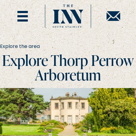
Explore the area
Explore Thorp Perrow
Arboretum