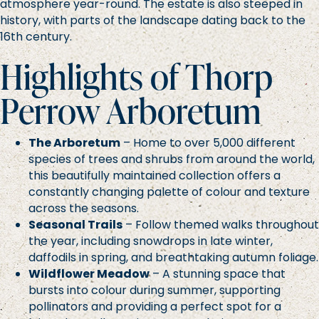
atmosphere year-round. The estate is also steeped in
history, with parts of the landscape dating back to the
16th century.
Highlights of Thorp
Perrow Arboretum
The Arboretum
– Home to over 5,000 different
species of trees and shrubs from around the world,
this beautifully maintained collection offers a
constantly changing palette of colour and texture
across the seasons.
Seasonal Trails
– Follow themed walks throughout
the year, including snowdrops in late winter,
daffodils in spring, and breathtaking autumn foliage.
Wildflower Meadow
– A stunning space that
bursts into colour during summer, supporting
pollinators and providing a perfect spot for a