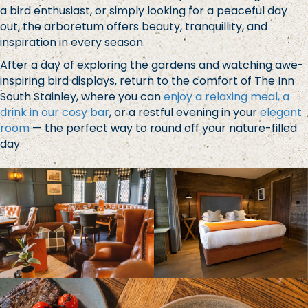
a bird enthusiast, or simply looking for a peaceful day
out, the arboretum offers beauty, tranquillity, and
inspiration in every season.
After a day of exploring the gardens and watching awe-
inspiring bird displays, return to the comfort of The Inn
South Stainley, where you can
enjoy a relaxing meal, a
drink in our cosy bar
, or a restful evening in your
elegant
room
— the perfect way to round off your nature-filled
day