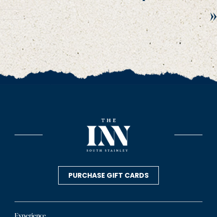
»
PURCHASE GIFT CARDS
Experience