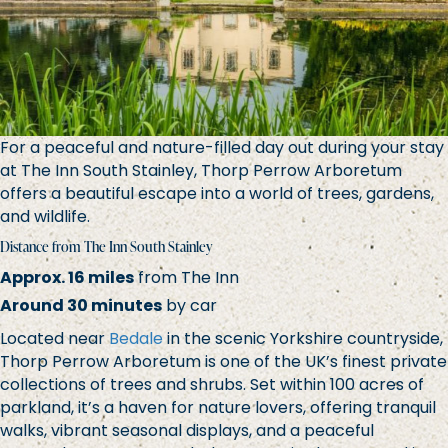
For a peaceful and nature-filled day out during your stay
at The Inn South Stainley, Thorp Perrow Arboretum
offers a beautiful escape into a world of trees, gardens,
and wildlife.
Distance from The Inn South Stainley
Approx. 16 miles
from The Inn
Around 30 minutes
by car
Located near
Bedale
in the scenic Yorkshire countryside,
Thorp Perrow Arboretum is one of the UK’s finest private
collections of trees and shrubs. Set within 100 acres of
parkland, it’s a haven for nature lovers, offering tranquil
walks, vibrant seasonal displays, and a peaceful