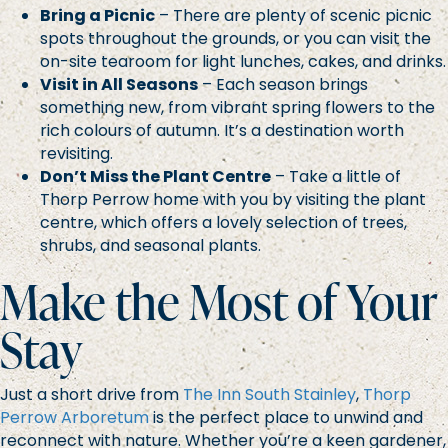
Bring a Picnic
– There are plenty of scenic picnic
spots throughout the grounds, or you can visit the
on-site tearoom for light lunches, cakes, and drinks.
Visit in All Seasons
– Each season brings
something new, from vibrant spring flowers to the
rich colours of autumn. It’s a destination worth
revisiting.
Don’t Miss the Plant Centre
– Take a little of
Thorp Perrow home with you by visiting the plant
centre, which offers a lovely selection of trees,
shrubs, and seasonal plants.
Make the Most of Your
Stay
Just a short drive from
The Inn South Stainley
,
Thorp
Perrow Arboretum
is the perfect place to unwind and
reconnect with nature. Whether you’re a keen gardener,