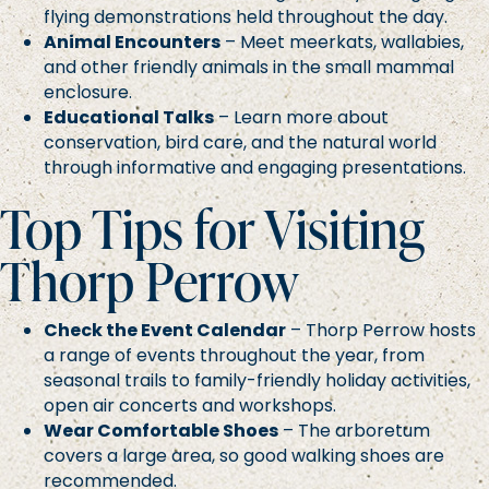
flying demonstrations held throughout the day.
Animal Encounters
– Meet meerkats, wallabies,
and other friendly animals in the small mammal
enclosure.
Educational Talks
– Learn more about
conservation, bird care, and the natural world
through informative and engaging presentations.
Top Tips for Visiting
Thorp Perrow
Check the Event Calendar
– Thorp Perrow hosts
a range of events throughout the year, from
seasonal trails to family-friendly holiday activities,
open air concerts and workshops.
Wear Comfortable Shoes
– The arboretum
covers a large area, so good walking shoes are
recommended.