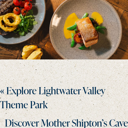
Posts
« Explore Lightwater Valley
navigation
Theme Park
Discover Mother Shipton’s Cave