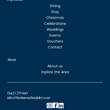
Dining
Stay
Christmas
Celebrations
Weddings
Events
Vouchers
Contact
About
About us
Explore the Area
01423 779 060
info@theinnsouthstainley.com