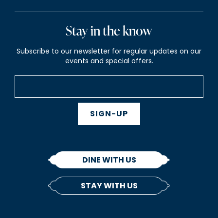
Stay in the know
Subscribe to our newsletter for regular updates on our
events and special offers.
SIGN-UP
DINE WITH US
STAY WITH US