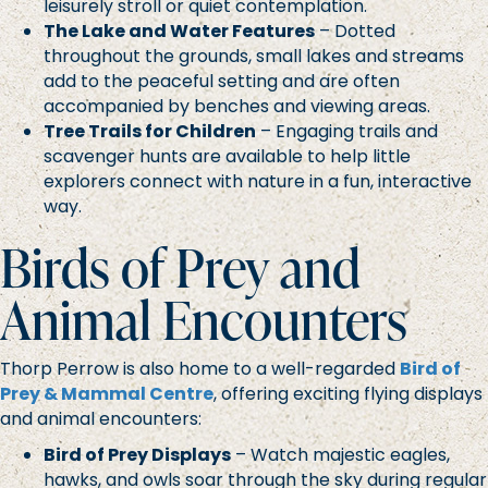
leisurely stroll or quiet contemplation.
The Lake and Water Features
– Dotted
throughout the grounds, small lakes and streams
add to the peaceful setting and are often
accompanied by benches and viewing areas.
Tree Trails for Children
– Engaging trails and
scavenger hunts are available to help little
explorers connect with nature in a fun, interactive
way.
Birds of Prey and
Animal Encounters
Thorp Perrow is also home to a well-regarded
Bird of
Prey & Mammal Centre
, offering exciting flying displays
and animal encounters:
Bird of Prey Displays
– Watch majestic eagles,
hawks, and owls soar through the sky during regular