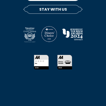
STAY WITH US