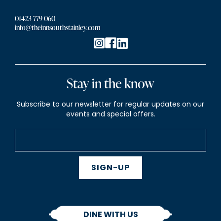
01423 779 060
info@theinnsouthstainley.com
Stay in the know
Subscribe to our newsletter for regular updates on our
events and special offers.
SIGN-UP
DINE WITH US