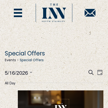
Special Offers
Events
Special Offers
E
E
5/16/2026
S
D
e
S
a
v
v
a
All Day
y
e
r
l
c
e
e
h
e
c
t