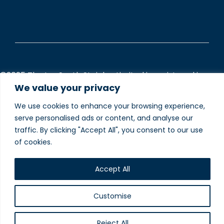
©2025 The Inn South Stainley Limited is registered in
England and Wales (Company Registered number
We value your privacy
13230848).
We use cookies to enhance your browsing experience,
To understand how we use your data please visit our
serve personalised ads or content, and analyse our
Privacy and Cookie Policies
webpage.
traffic. By clicking "Accept All", you consent to our use
of cookies.
Website designed and
produced in house by
Accept All
Customise
Reject All