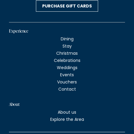
v
PURCHASE GIFT CARDS
i
g
Experience
Dining
a
Stay
Christmas
t
Celebrations
Weddings
i
Events
Vouchers
o
Contact
n
About
About us
Explore the Area