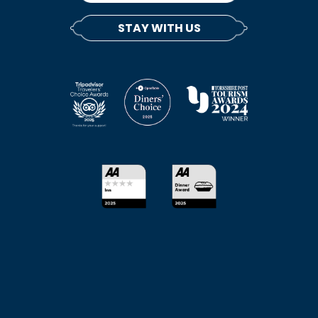
STAY WITH US