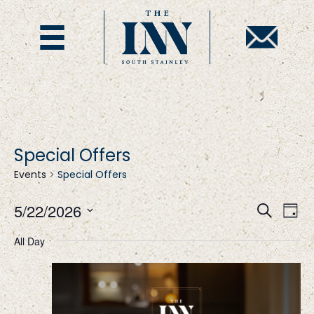
Special Offers
Events
Special Offers
E
E
5/22/2026
S
D
e
S
a
v
v
a
All Day
y
e
r
l
c
e
e
h
e
c
t