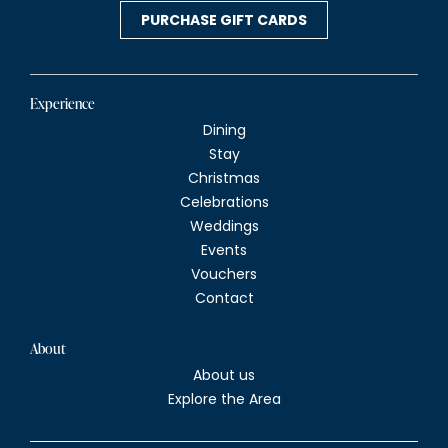
v
PURCHASE GIFT CARDS
i
g
Experience
Dining
a
Stay
Christmas
t
Celebrations
Weddings
i
Events
Vouchers
o
Contact
n
About
About us
Explore the Area