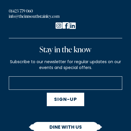
01423 779 060
info@theinnsouthstainley.com
Stay in the know
Subscribe to our newsletter for regular updates on our
events and special offers.
SIGN-UP
DINE WITH US