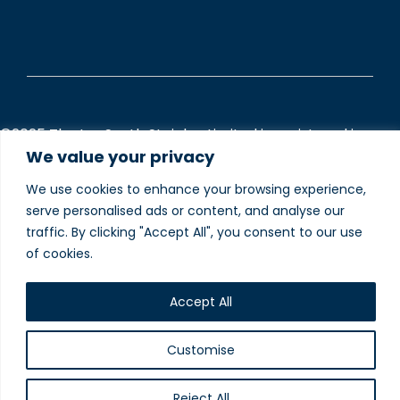
©2025 The Inn South Stainley Limited is registered in
England and Wales (Company Registered number
We value your privacy
13230848).
We use cookies to enhance your browsing experience,
To understand how we use your data please visit our
serve personalised ads or content, and analyse our
Privacy and Cookie Policies
webpage.
traffic. By clicking "Accept All", you consent to our use
of cookies.
Website designed and
produced in house by
Accept All
Customise
Reject All