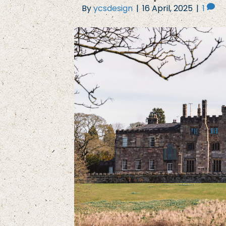
By
ycsdesign
|
16 April, 2025
|
1