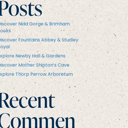
Posts
iscover Nidd Gorge & Brimham
Rocks
iscover Fountains Abbey & Studley
oyal
xplore Newby Hall & Gardens
iscover Mother Shipton’s Cave
xplore Thorp Perrow Arboretum
Recent
Commen