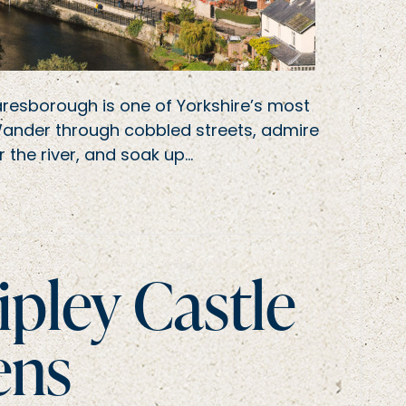
aresborough is one of Yorkshire’s most
Wander through cobbled streets, admire
 the river, and soak up…
ipley Castle
ens