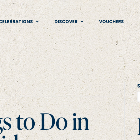
CELEBRATIONS
DISCOVER
VOUCHERS
s to Do in