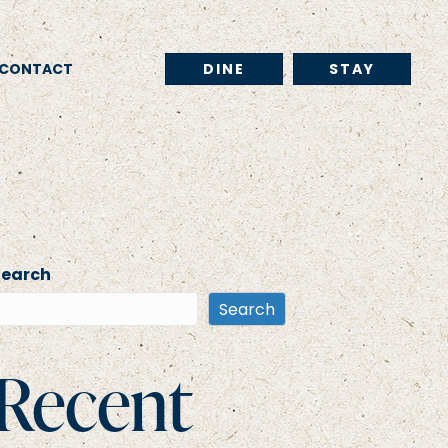
CONTACT
DINE
STAY
Search
Search
Recent