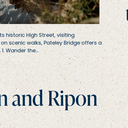
historic High Street, visiting
 on scenic walks, Pateley Bridge offers a
e. 1. Wander the…
on and Ripon