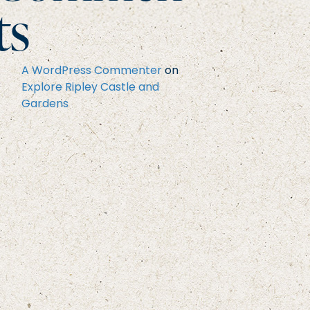
ts
A WordPress Commenter
on
Explore Ripley Castle and
Gardens