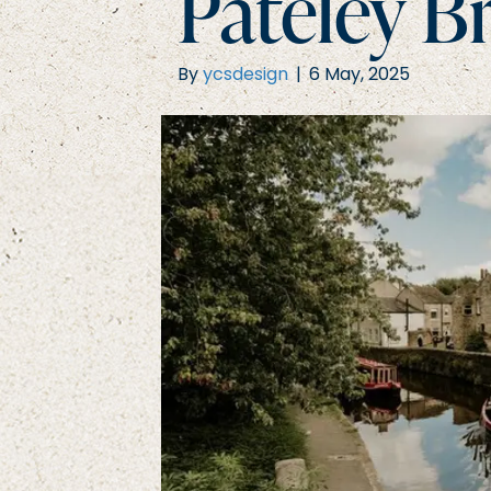
Pateley B
By
ycsdesign
|
6 May, 2025