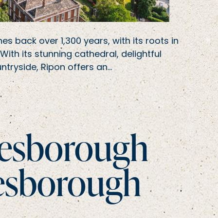
es back over 1,300 years, with its roots in
th its stunning cathedral, delightful
ntryside, Ripon offers an…
resborough
esborough