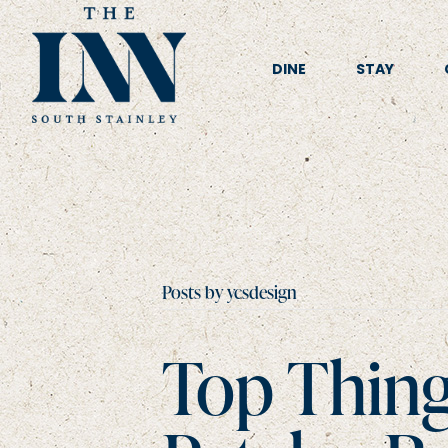
DINE
STAY
Posts by ycsdesign
Top Thing