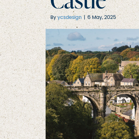
By
ycsdesign
|
6 May, 2025