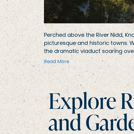
Perched above the River Nidd, Kn
picturesque and historic towns. 
the dramatic viaduct soaring over
Read More
Explore R
and Gard